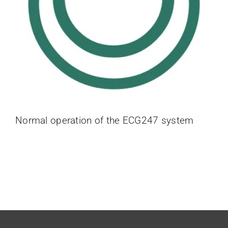
Normal operation of the ECG247 system