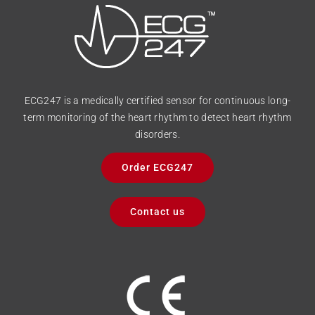
ECG247 is a medically certified sensor for continuous long-
term monitoring of the heart rhythm to detect heart rhythm
disorders.
Order ECG247
Contact us