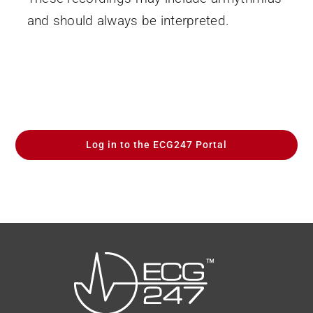
and should always be interpreted.
Log in to the ECG247 Portal