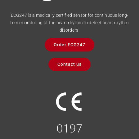
ECG247 is a medically certified sensor for continuous long-
term monitoring of the heart rhythm to detect heart rhythm
disorders.
Order ECG247
Contact us
0197