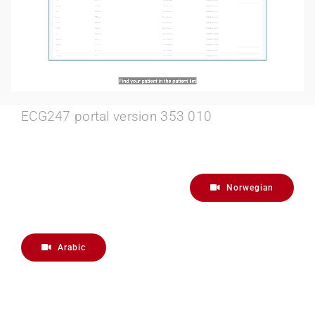
ECG247 portal version 353 010
Norwegian
Arabic