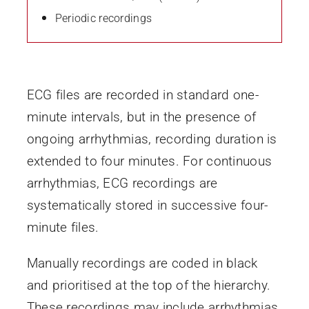
Periodic recordings
ECG files are recorded in standard one-
minute intervals, but in the presence of
ongoing arrhythmias, recording duration is
extended to four minutes. For continuous
arrhythmias, ECG recordings are
systematically stored in successive four-
minute files.
Manually recordings are coded in black
and prioritised at the top of the hierarchy.
These recordings may include arrhythmias