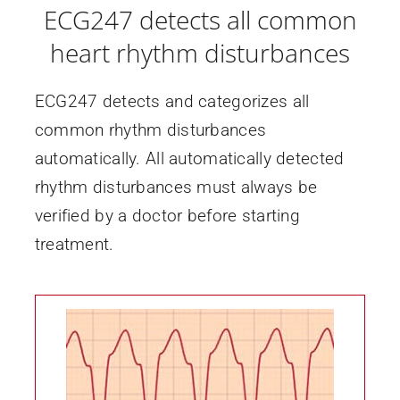
ECG247 detects all common
heart rhythm disturbances
ECG247 detects and categorizes all
common rhythm disturbances
automatically. All automatically detected
rhythm disturbances must always be
verified by a doctor before starting
treatment.