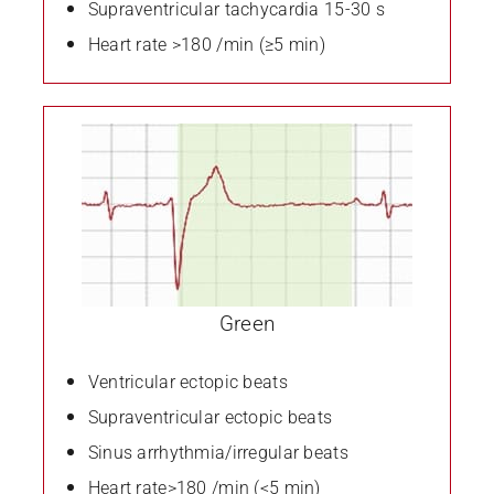
Supraventricular tachycardia 15-30 s
Heart rate >180 /min (≥5 min)
Green
Ventricular ectopic beats
Supraventricular ectopic beats
Sinus arrhythmia/irregular beats
Heart rate>180 /min (<5 min)