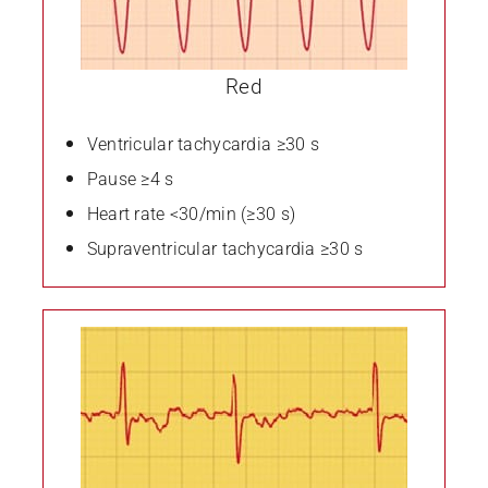
Red
Ventricular tachycardia ≥30 s
Pause ≥4 s
Heart rate <30/min (≥30 s)
Supraventricular tachycardia ≥30 s