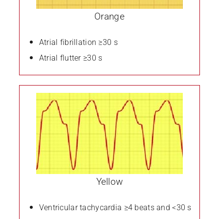
Orange
Atrial fibrillation
≥30 s
Atrial flutter
≥30 s
Yellow
Ventricular tachycardia ≥4 beats and <30 s