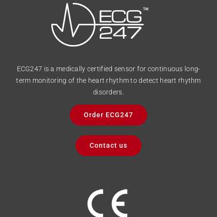
ECG247 is a medically certified sensor for continuous long-
term monitoring of the heart rhythm to detect heart rhythm
disorders.
Order ECG247
Contact us