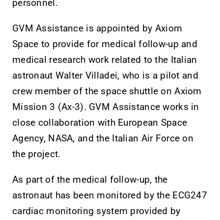
personnel.
GVM Assistance is appointed by Axiom
Space to provide for medical follow-up and
medical research work related to the Italian
astronaut Walter Villadei, who is a pilot and
crew member of the space shuttle on Axiom
Mission 3 (Ax-3). GVM Assistance works in
close collaboration with European Space
Agency, NASA, and the Italian Air Force on
the project.
As part of the medical follow-up, the
astronaut has been monitored by the ECG247
cardiac monitoring system provided by