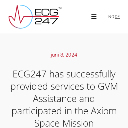
Skip
to
NO
DE
Toggle
content
Navigation
About ECG247
juni 8, 2024
About us
ECG247 has successfully
News
provided services to GVM
Assistance and
ECG247 Portal
participated in the Axiom
Space Mission