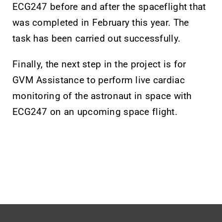
ECG247 before and after the spaceflight that
was completed in February this year. The
task has been carried out successfully.
Finally, the next step in the project is for
GVM Assistance to perform live cardiac
monitoring of the astronaut in space with
ECG247 on an upcoming space flight.