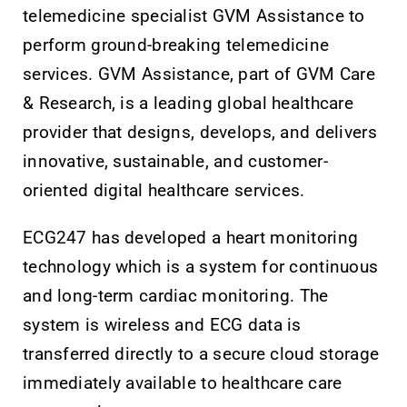
telemedicine specialist GVM Assistance to
perform ground-breaking telemedicine
services. GVM Assistance, part of GVM Care
& Research, is a leading global healthcare
provider that designs, develops, and delivers
innovative, sustainable, and customer-
oriented digital healthcare services.
ECG247 has developed a heart monitoring
technology which is a system for continuous
and long-term cardiac monitoring. The
system is wireless and ECG data is
transferred directly to a secure cloud storage
immediately available to healthcare care