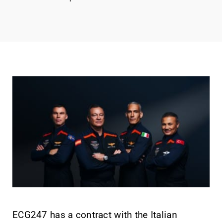
ECG247 has a contract with the Italian