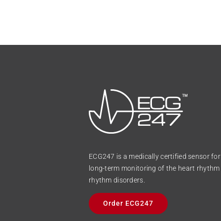
ECG247 is a medically certified sensor fo
long-term monitoring of the heart rhythm 
rhythm disorders.
Order ECG247