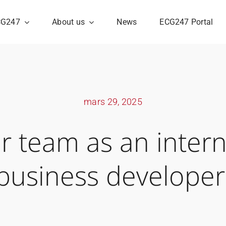
CG247
About us
News
ECG247 Portal
mars 29, 2025
ur team as an intern
business developer