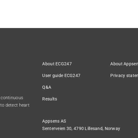
About ECG247
About Appse
User guide ECG247
Privacy stat
Q&A
r continuous
Results
to detect heart
Appsens AS
Senterveien 30,
4790 Lillesand, Norway