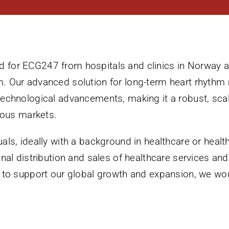
for ECG247 from hospitals and clinics in Norway an
. Our advanced solution for long-term heart rhythm
technological advancements, making it a robust, scal
rious markets.
uals, ideally with a background in healthcare or heal
onal distribution and sales of healthcare services an
e to support our global growth and expansion, we wo