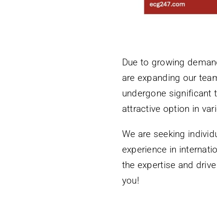
Due to growing demand 
are expanding our team
undergone significant 
attractive option in va
We are seeking individ
experience in internati
the expertise and driv
you!