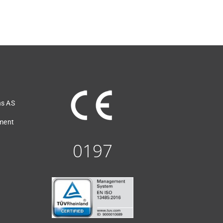
ns AS
ement
0197