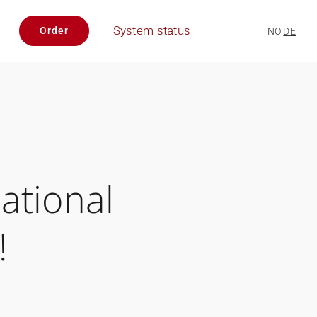
System status
Order
NO
DE
ational
!