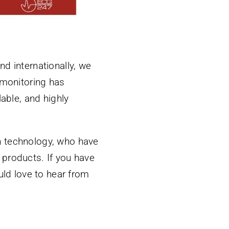
d internationally, we
 monitoring has
able, and highly
th technology, who have
d products. If you have
uld love to hear from