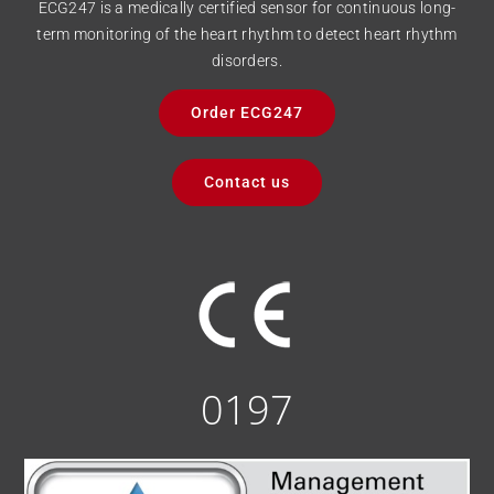
ECG247 is a medically certified sensor for continuous long-
term monitoring of the heart rhythm to detect heart rhythm
disorders.
Order ECG247
Contact us
0197