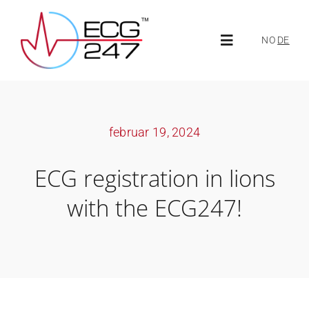
Skip
to
NO
DE
Toggle
content
Navigation
About ECG247
februar 19, 2024
About us
ECG registration in lions
News
with the ECG247!
ECG247 Portal