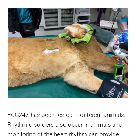
ECG247 has been tested in different animals.
Rhythm disorders also occur in animals and
monitoring of the heart rhythm can provide