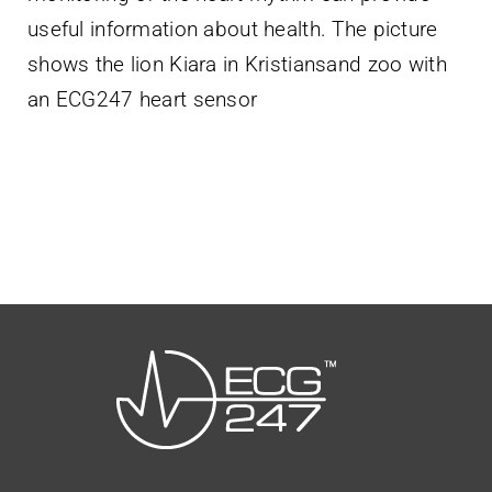
useful information about health. The picture
shows the lion Kiara in Kristiansand zoo with
an ECG247 heart sensor