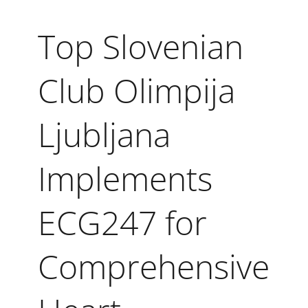
Top Slovenian
Club Olimpija
Ljubljana
Implements
ECG247 for
Comprehensive