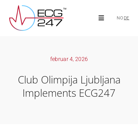
Skip
to
NO
DE
Toggle
content
Navigation
About ECG247
februar 4, 2026
About us
Club Olimpija Ljubljana
News
Implements ECG247
ECG247 Portal