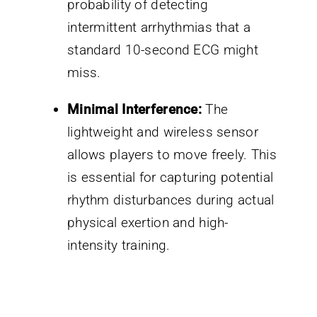
probability of detecting
intermittent arrhythmias that a
standard 10-second ECG might
miss.
Minimal Interference:
The
lightweight and wireless sensor
allows players to move freely. This
is essential for capturing potential
rhythm disturbances during actual
physical exertion and high-
intensity training.