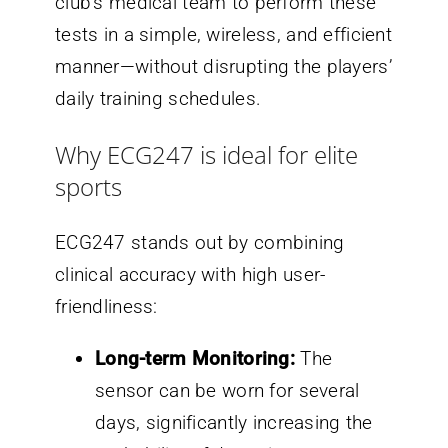
club’s medical team to perform these
tests in a simple, wireless, and efficient
manner—without disrupting the players’
daily training schedules.
Why ECG247 is ideal for elite
sports
ECG247 stands out by combining
clinical accuracy with high user-
friendliness:
Long-term Monitoring:
The
sensor can be worn for several
days, significantly increasing the