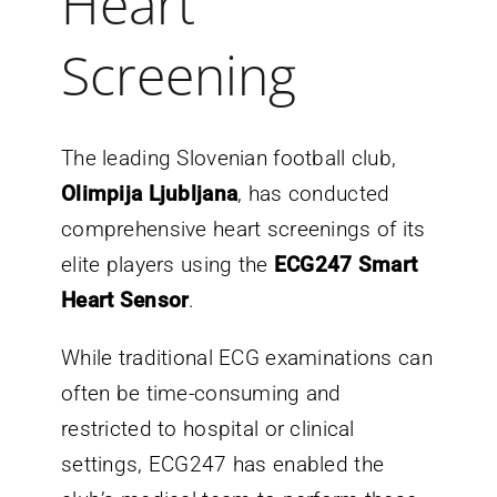
Heart
Screening
The leading Slovenian football club,
Olimpija Ljubljana
, has conducted
comprehensive heart screenings of its
elite players using the
ECG247 Smart
Heart Sensor
.
While traditional ECG examinations can
often be time-consuming and
restricted to hospital or clinical
settings, ECG247 has enabled the