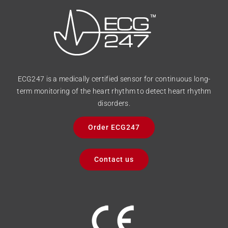
ECG247 is a medically certified sensor for continuous long-
term monitoring of the heart rhythm to detect heart rhythm
disorders.
Order ECG247
Contact us