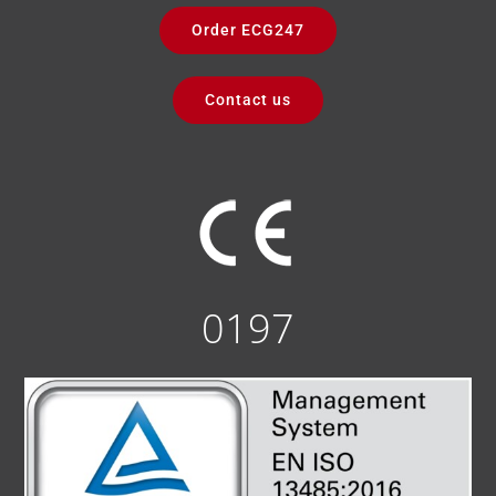
Order ECG247
Contact us
0197