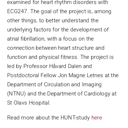
examined for heart rhythm disorders with
ECG247. The goal of the project is, among
other things, to better understand the
underlying factors for the development of
atrial fibrillation, with a focus on the
connection between heart structure and
function and physical fitness. The project is
led by Professor Håvard Dalen and
Postdoctoral Fellow Jon Magne Letnes at the
Department of Circulation and Imaging
(NTNU) and the Department of Cardiology at
St Olavs Hospital.
Read more about the HUNT-study
here