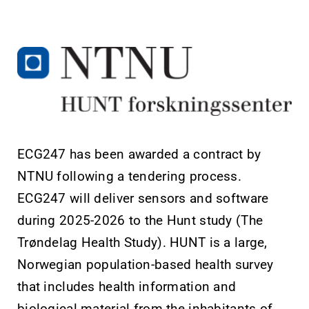
ECG247 has been awarded a contract by
NTNU following a tendering process.
ECG247 will deliver sensors and software
during 2025-2026 to the Hunt study (The
Trøndelag Health Study). HUNT is a large,
Norwegian population-based health survey
that includes health information and
biological material from the inhabitants of