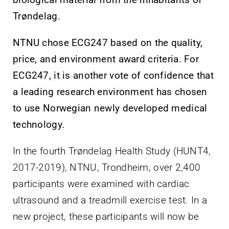
Trøndelag.
NTNU chose ECG247 based on the quality,
price, and environment award criteria. For
ECG247, it is another vote of confidence that
a leading research environment has chosen
to use Norwegian newly developed medical
technology.
In the fourth Trøndelag Health Study (HUNT4,
2017-2019), NTNU, Trondheim, over 2,400
participants were examined with cardiac
ultrasound and a treadmill exercise test. In a
new project, these participants will now be