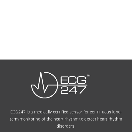
ECG247 is a medically certified sensor for continuous long-
term monitoring of the heart rhythm to detect heart rhythm
disorders.