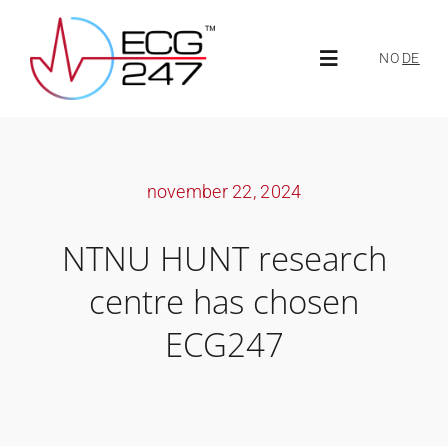
Skip
to
NO
DE
Toggle
content
Navigation
About ECG247
november 22, 2024
About us
NTNU HUNT research
News
centre has chosen
ECG247
ECG247 Portal