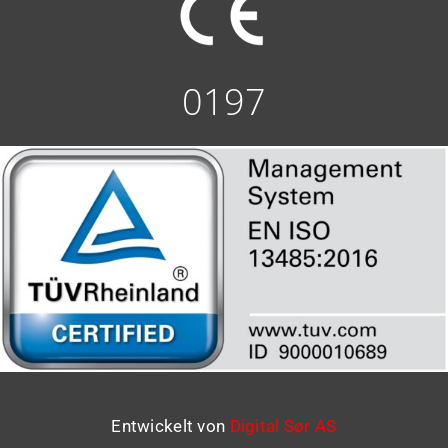
0197
Entwickelt von
Digital Sør AS