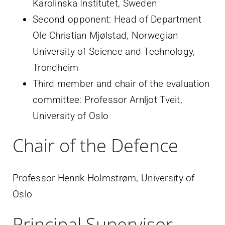
Karolinska Institutet, Sweden
Second opponent: Head of Department
Ole Christian Mjølstad, Norwegian
University of Science and Technology,
Trondheim
Third member and chair of the evaluation
committee: Professor Arnljot Tveit,
University of Oslo
Chair of the Defence
Professor Henrik Holmstrøm, University of
Oslo
Principal Supervisor