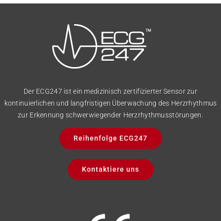
Der ECG247 ist ein medizinisch zertifizierter Sensor zur
kontinuierlichen und langfristigen Überwachung des Herzrhythmus
zur Erkennung schwerwiegender Herzrhythmusstörungen.
Reihenfolge ECG247
Kontaktiere uns