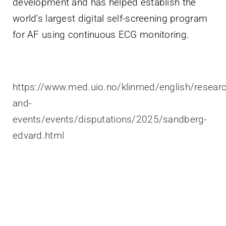
development and has helped establish the
world’s largest digital self-screening program
for AF using continuous ECG monitoring.
https://www.med.uio.no/klinmed/english/resear
and-
events/events/disputations/2025/sandberg-
edvard.html