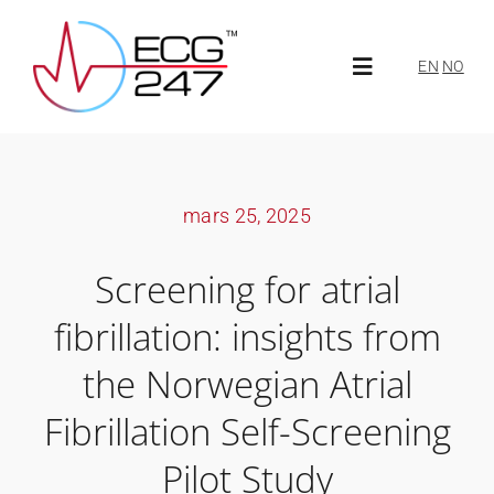
Skip
to
EN
NO
Toggle
content
Navigation
Über ECG247
mars 25, 2025
Über uns
Screening for atrial
Neuigkeiten
fibrillation: insights from
the Norwegian Atrial
ECG247 Portal
Fibrillation Self-Screening
Pilot Study