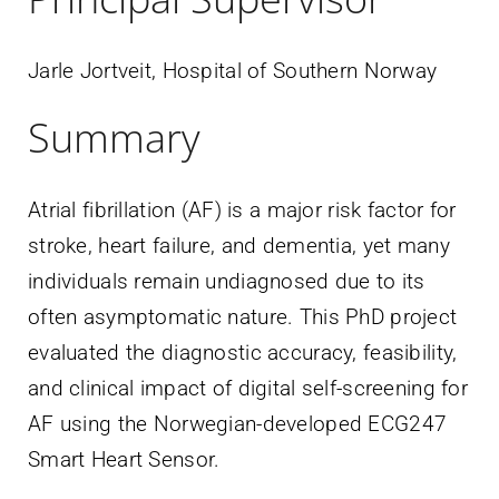
Jarle Jortveit, Hospital of Southern Norway
Summary
Atrial fibrillation (AF) is a major risk factor for
stroke, heart failure, and dementia, yet many
individuals remain undiagnosed due to its
often asymptomatic nature. This PhD project
evaluated the diagnostic accuracy, feasibility,
and clinical impact of digital self-screening for
AF using the Norwegian-developed ECG247
Smart Heart Sensor.