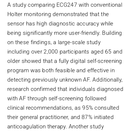
A study comparing ECG247 with conventional
Holter monitoring demonstrated that the
sensor has high diagnostic accuracy while
being significantly more user-friendly. Building
on these findings, a large-scale study
including over 2,000 participants aged 65 and
older showed that a fully digital self-screening
program was both feasible and effective in
detecting previously unknown AF. Additionally,
research confirmed that individuals diagnosed
with AF through self-screening followed
clinical recommendations, as 95% consulted
their general practitioner, and 87% initiated
anticoagulation therapy. Another study