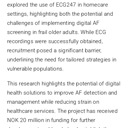
explored the use of ECG247 in homecare
settings, highlighting both the potential and
challenges of implementing digital AF
screening in frail older adults. While ECG
recordings were successfully obtained,
recruitment posed a significant barrier,
underlining the need for tailored strategies in
vulnerable populations.
This research highlights the potential of digital
health solutions to improve AF detection and
management while reducing strain on
healthcare services. The project has received
NOK 20 million in funding for further