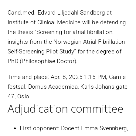
Cand.med. Edvard Liljedahl Sandberg at
Institute of Clinical Medicine will be defending
the thesis “Screening for atrial fibrillation:
insights from the Norwegian Atrial Fibrillation
Self-Screening Pilot Study” for the degree of
PhD (Philosophiae Doctor).
Time and place:
Apr. 8, 2025 1:15 PM
,
Gamle
festsal, Domus Academica, Karls Johans gate
47, Oslo
Adjudication committee
First opponent: Docent Emma Svennberg,