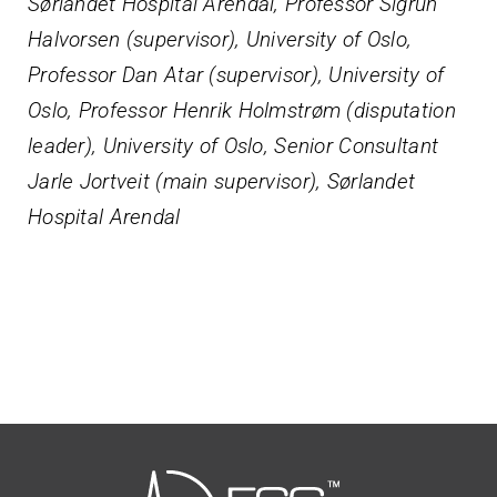
Sørlandet Hospital Arendal, Professor Sigrun
Halvorsen (supervisor), University of Oslo,
Professor Dan Atar (supervisor), University of
Oslo, Professor Henrik Holmstrøm (disputation
leader), University of Oslo, Senior Consultant
Jarle Jortveit (main supervisor), Sørlandet
Hospital Arendal