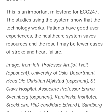
This is an important milestone for ECG247.
The studies using the system show that the
technology works. Patients have good user
experiences, the healthcare system saves
resources and the result may be fewer cases
of stroke and heart failure.
Image: from left: Professor Arnljot Tveit
(opponent), University of Oslo, Department
Head Ole Christian Mjølstad (opponent), St
Olavs Hospital, Associate Professor Emma
Svennberg (opponent), Karolinska Institutet,
Stockholm, PhD candidate Edvard L Sandberg,