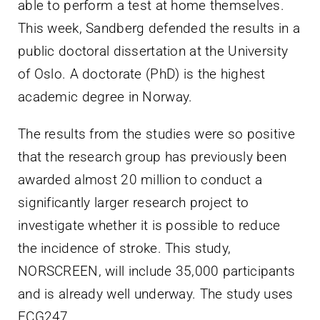
able to perform a test at home themselves.
This week, Sandberg defended the results in a
public doctoral dissertation at the University
of Oslo. A doctorate (PhD) is the highest
academic degree in Norway.
The results from the studies were so positive
that the research group has previously been
awarded almost 20 million to conduct a
significantly larger research project to
investigate whether it is possible to reduce
the incidence of stroke. This study,
NORSCREEN, will include 35,000 participants
and is already well underway. The study uses
ECG247.