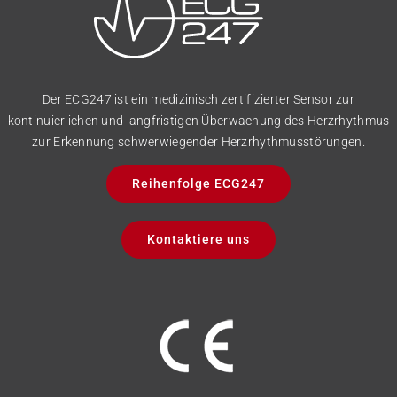
Der ECG247 ist ein medizinisch zertifizierter Sensor zur
kontinuierlichen und langfristigen Überwachung des Herzrhythmus
zur Erkennung schwerwiegender Herzrhythmusstörungen.
Reihenfolge ECG247
Kontaktiere uns