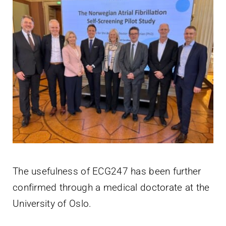
The usefulness of ECG247 has been further
confirmed through a medical doctorate at the
University of Oslo.