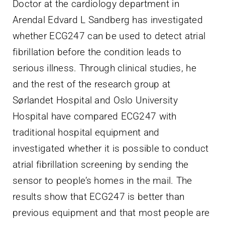
Doctor at the cardiology department in
Arendal Edvard L Sandberg has investigated
whether ECG247 can be used to detect atrial
fibrillation before the condition leads to
serious illness. Through clinical studies, he
and the rest of the research group at
Sørlandet Hospital and Oslo University
Hospital have compared ECG247 with
traditional hospital equipment and
investigated whether it is possible to conduct
atrial fibrillation screening by sending the
sensor to people’s homes in the mail. The
results show that ECG247 is better than
previous equipment and that most people are